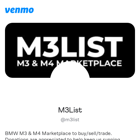
M3List
@
m3list
BMW M3 & M4 Marketplace to buy/sell/trade.
Donations are appreciated to help keep us running.