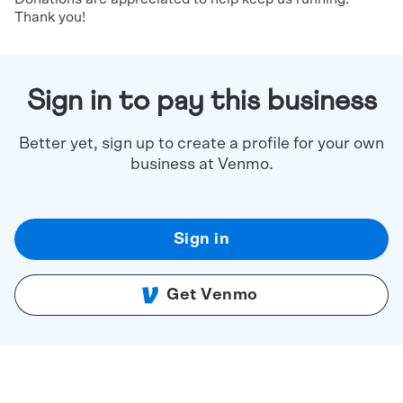
Thank you!
Sign in to pay this business
Better yet, sign up to create a profile for your own
business at Venmo.
Sign in
Get Venmo