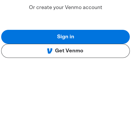
Or create your Venmo account
Sign in
Get Venmo