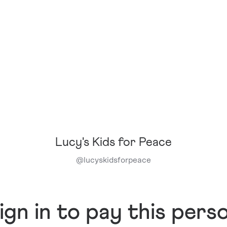
Lucy's Kids for Peace
@
lucyskidsforpeace
ign in to pay this pers