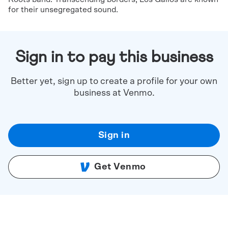
for their unsegregated sound.
Sign in to pay this business
Better yet, sign up to create a profile for your own
business at Venmo.
Sign in
Get Venmo