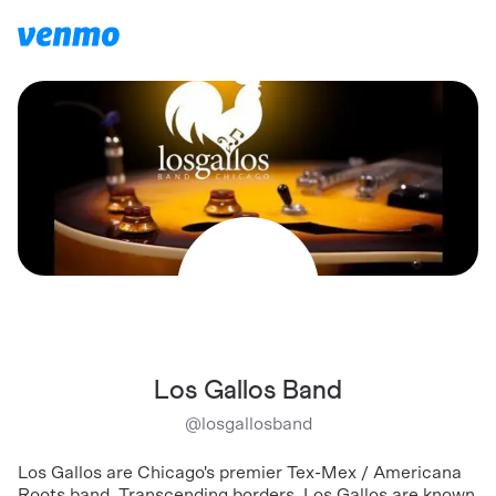
Los Gallos Band
@
losgallosband
Los Gallos are Chicago's premier Tex-Mex / Americana
Roots band. Transcending borders, Los Gallos are known