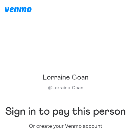
Lorraine Coan
@
Lorraine-Coan
Sign in to pay this person
Or create your Venmo account