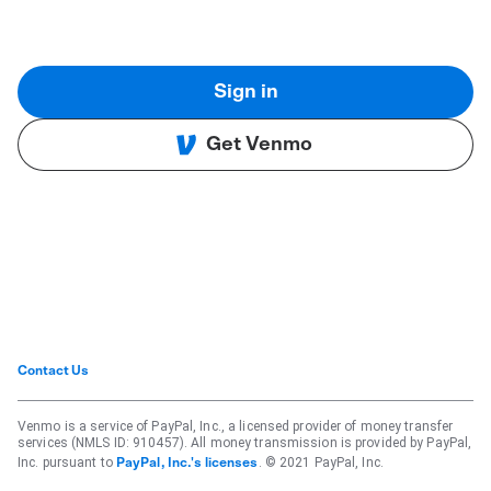
Sign in
Get Venmo
Contact Us
Venmo is a service of PayPal, Inc., a licensed provider of money transfer
services (NMLS ID: 910457). All money transmission is provided by PayPal,
Inc. pursuant to
. © 2021 PayPal, Inc.
PayPal, Inc.'s licenses