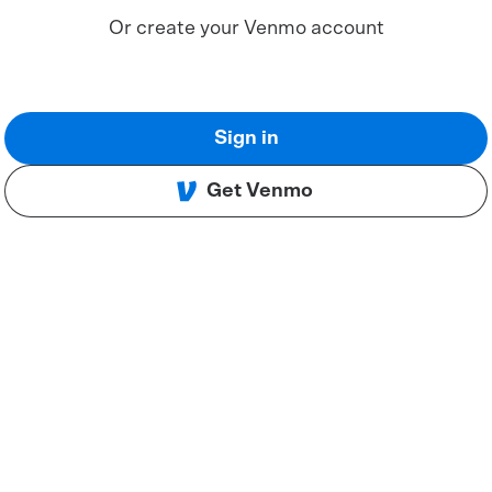
Or create your Venmo account
Sign in
Get Venmo