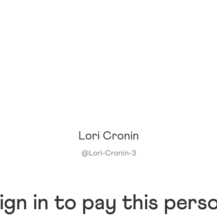
Lori Cronin
@
Lori-Cronin-3
ign in to pay this pers