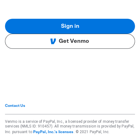
Sign in
Get Venmo
Contact Us
Venmo is a service of PayPal, Inc., a licensed provider of money transfer
services (NMLS ID: 910457). All money transmission is provided by PayPal,
Inc. pursuant to
. © 2021 PayPal, Inc.
PayPal, Inc.'s licenses