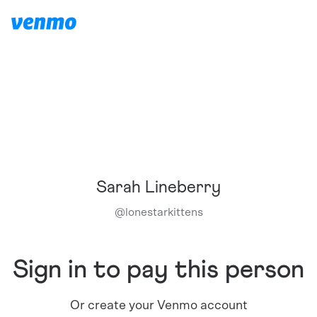
Sarah Lineberry
@
lonestarkittens
Sign in to pay this person
Or create your Venmo account