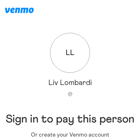
LL
Liv Lombardi
@
Sign in to pay this person
Or create your Venmo account