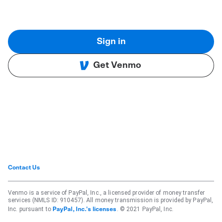
Sign in
Get Venmo
Contact Us
Venmo is a service of PayPal, Inc., a licensed provider of money transfer
services (NMLS ID: 910457). All money transmission is provided by PayPal,
Inc. pursuant to
. © 2021 PayPal, Inc.
PayPal, Inc.'s licenses