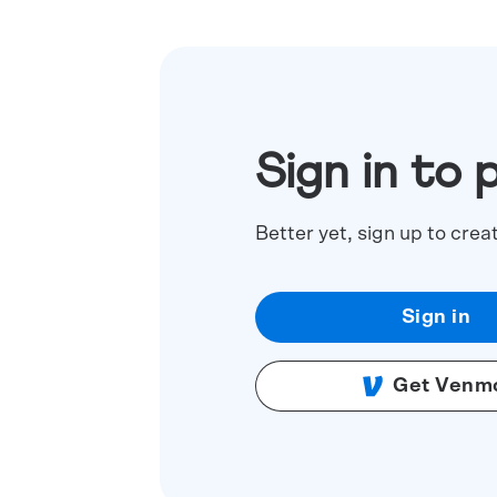
Sign in to 
Better yet, sign up to crea
Sign in
Get Venm