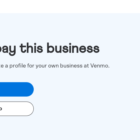
pay this business
te a profile for your own business at Venmo.
o