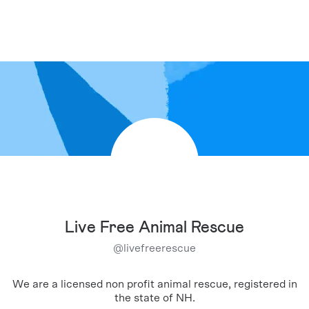
Live Free Animal Rescue
@
livefreerescue
We are a licensed non profit animal rescue, registered in
the state of NH.