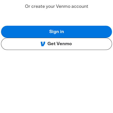
Or create your Venmo account
Sign in
Get Venmo