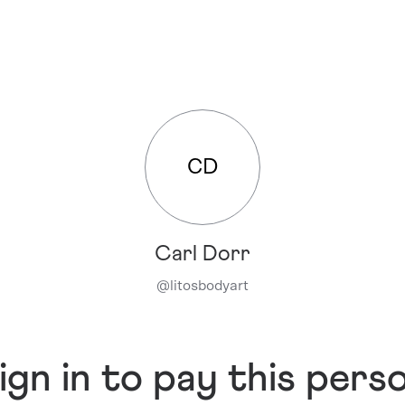
CD
Carl Dorr
@
litosbodyart
ign in to pay this pers