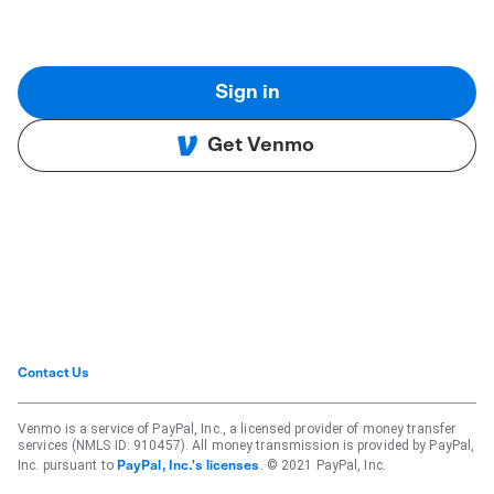
Sign in
Get Venmo
Contact Us
Venmo is a service of PayPal, Inc., a licensed provider of money transfer
services (NMLS ID: 910457). All money transmission is provided by PayPal,
Inc. pursuant to
. © 2021 PayPal, Inc.
PayPal, Inc.'s licenses