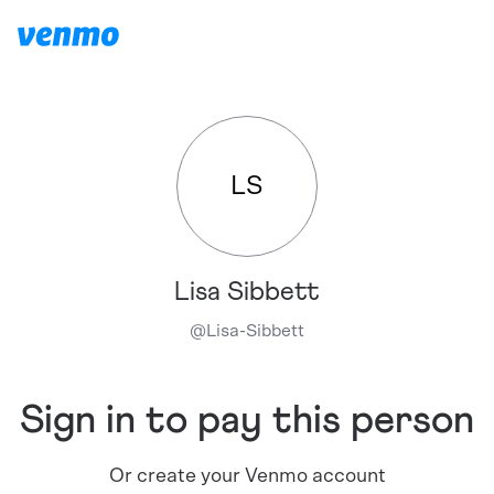
LS
Lisa Sibbett
@
Lisa-Sibbett
Sign in to pay this person
Or create your Venmo account