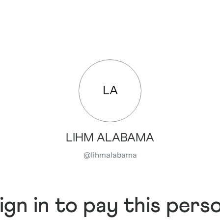
LA
LIHM ALABAMA
@
lihmalabama
ign in to pay this pers