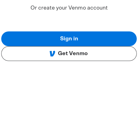
Or create your Venmo account
Sign in
Get Venmo