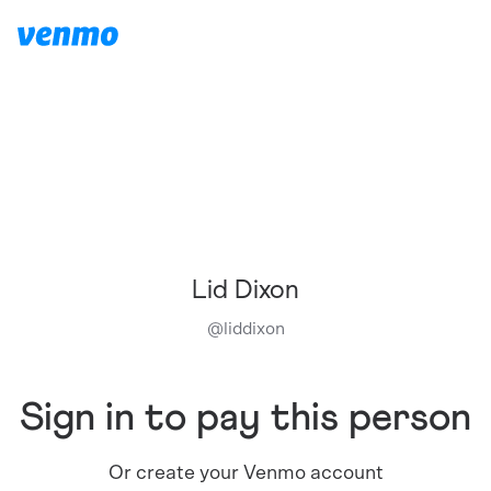
Lid Dixon
@
liddixon
Sign in to pay this person
Or create your Venmo account