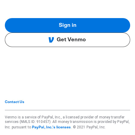
Sign in
Get Venmo
Contact Us
Venmo is a service of PayPal, Inc., a licensed provider of money transfer
services (NMLS ID: 910457). All money transmission is provided by PayPal,
Inc. pursuant to
. © 2021 PayPal, Inc.
PayPal, Inc.'s licenses