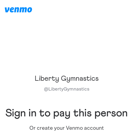
Liberty Gymnastics
@
LibertyGymnastics
Sign in to pay this person
Or create your Venmo account