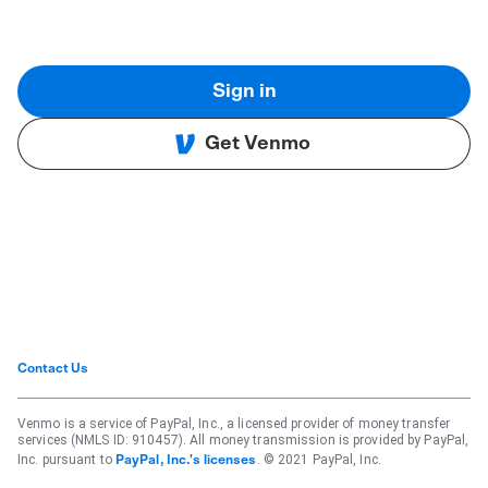
Sign in
Get Venmo
Contact Us
Venmo is a service of PayPal, Inc., a licensed provider of money transfer
services (NMLS ID: 910457). All money transmission is provided by PayPal,
Inc. pursuant to
. © 2021 PayPal, Inc.
PayPal, Inc.'s licenses