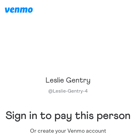
Leslie Gentry
@
Leslie-Gentry-4
Sign in to pay this person
Or create your Venmo account