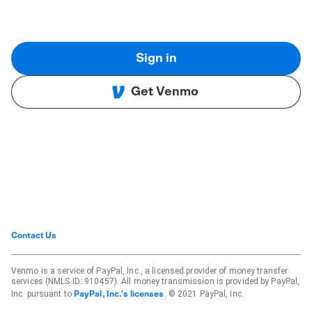
Sign in
Get Venmo
Contact Us
Venmo is a service of PayPal, Inc., a licensed provider of money transfer
services (NMLS ID: 910457). All money transmission is provided by PayPal,
Inc. pursuant to
. © 2021 PayPal, Inc.
PayPal, Inc.'s licenses