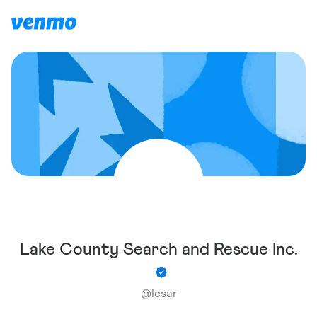
Lake County Search and Rescue Inc.
@
lcsar