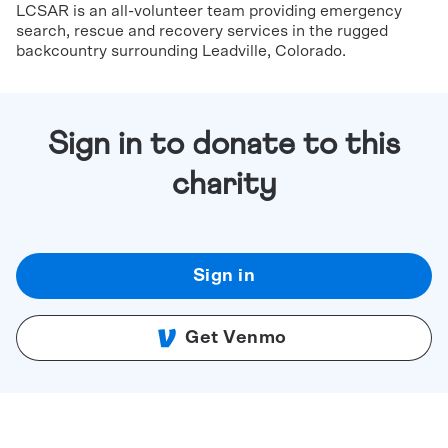
LCSAR is an all-volunteer team providing emergency
search, rescue and recovery services in the rugged
backcountry surrounding Leadville, Colorado.
Sign in to donate to this
charity
Sign in
Get Venmo