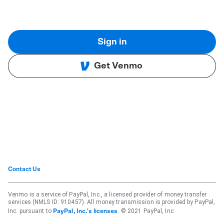
Sign in
Get Venmo
Contact Us
Venmo is a service of PayPal, Inc., a licensed provider of money transfer
services (NMLS ID: 910457). All money transmission is provided by PayPal,
Inc. pursuant to
. © 2021 PayPal, Inc.
PayPal, Inc.'s licenses