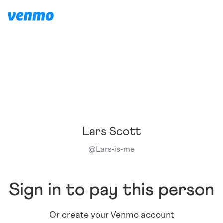
Lars Scott
@
Lars-is-me
Sign in to pay this person
Or create your Venmo account