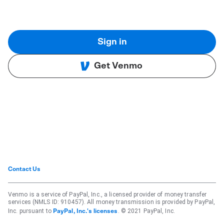
Sign in
Get Venmo
Contact Us
Venmo is a service of PayPal, Inc., a licensed provider of money transfer
services (NMLS ID: 910457). All money transmission is provided by PayPal,
Inc. pursuant to
. © 2021 PayPal, Inc.
PayPal, Inc.'s licenses