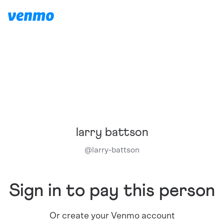
larry battson
@
larry-battson
Sign in to pay this person
Or create your Venmo account