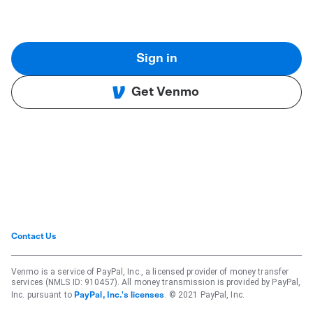
Sign in
Get Venmo
Contact Us
Venmo is a service of PayPal, Inc., a licensed provider of money transfer
services (NMLS ID: 910457). All money transmission is provided by PayPal,
Inc. pursuant to
. © 2021 PayPal, Inc.
PayPal, Inc.'s licenses