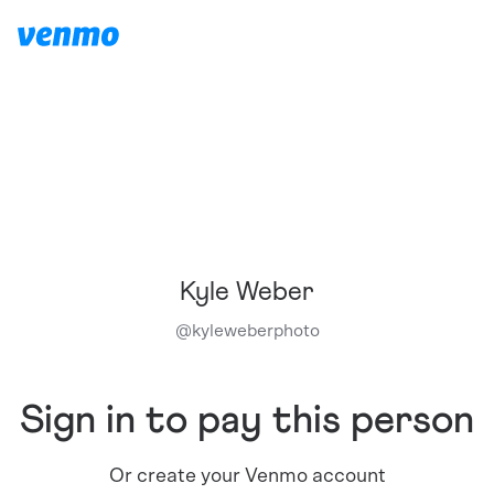
Kyle Weber
@
kyleweberphoto
Sign in to pay this person
Or create your Venmo account