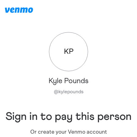
KP
Kyle Pounds
@
kylepounds
Sign in to pay this person
Or create your Venmo account