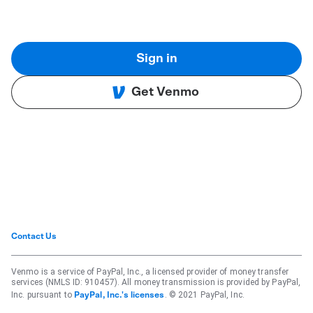
Sign in
Get Venmo
Contact Us
Venmo is a service of PayPal, Inc., a licensed provider of money transfer
services (NMLS ID: 910457). All money transmission is provided by PayPal,
Inc. pursuant to
. © 2021 PayPal, Inc.
PayPal, Inc.'s licenses