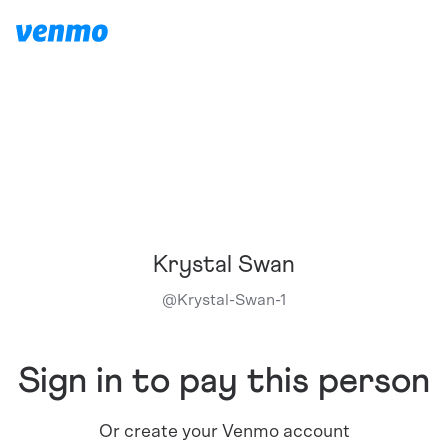
Krystal Swan
@
Krystal-Swan-1
Sign in to pay this person
Or create your Venmo account