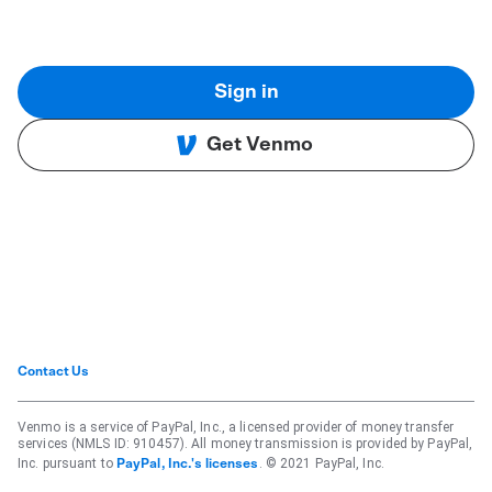
Sign in
Get Venmo
Contact Us
Venmo is a service of PayPal, Inc., a licensed provider of money transfer
services (NMLS ID: 910457). All money transmission is provided by PayPal,
Inc. pursuant to
. © 2021 PayPal, Inc.
PayPal, Inc.'s licenses