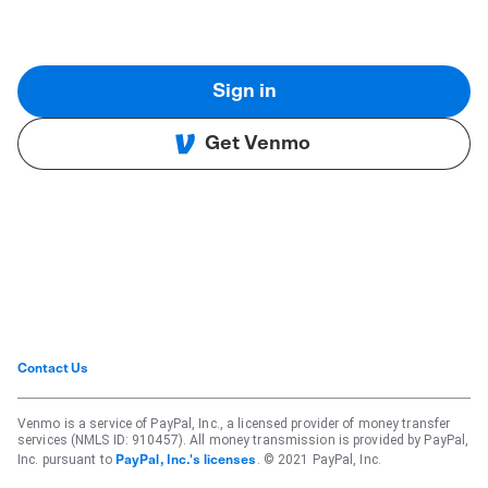
Sign in
Get Venmo
Contact Us
Venmo is a service of PayPal, Inc., a licensed provider of money transfer
services (NMLS ID: 910457). All money transmission is provided by PayPal,
Inc. pursuant to
. © 2021 PayPal, Inc.
PayPal, Inc.'s licenses