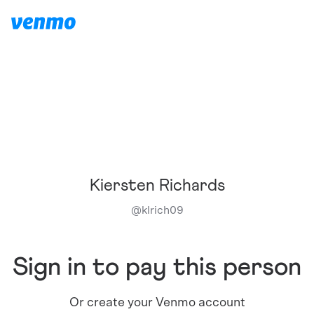
Kiersten Richards
@
klrich09
Sign in to pay this person
Or create your Venmo account