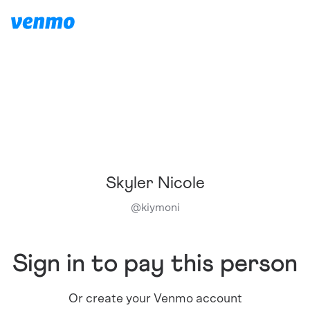
Skyler Nicole
@
kiymoni
Sign in to pay this person
Or create your Venmo account