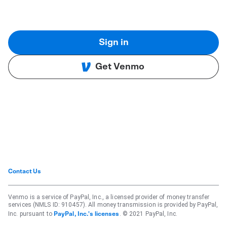
Sign in
Get Venmo
Contact Us
Venmo is a service of PayPal, Inc., a licensed provider of money transfer
services (NMLS ID: 910457). All money transmission is provided by PayPal,
Inc. pursuant to
. © 2021 PayPal, Inc.
PayPal, Inc.'s licenses