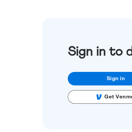
Sign in to 
Sign in
Get Venm