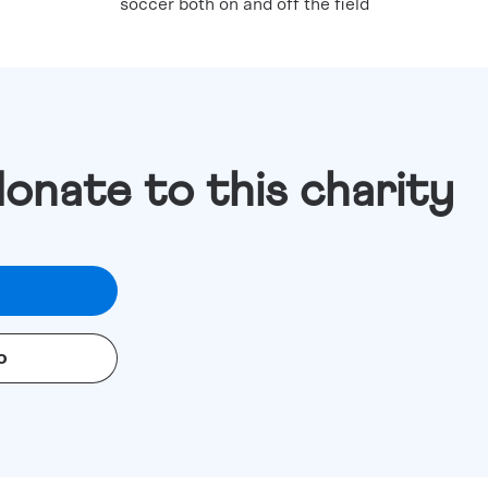
soccer both on and off the field
donate to this charity
o