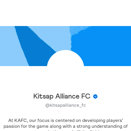
Kitsap Alliance FC
@
kitsapalliance_fc
At KAFC, our focus is centered on developing players’
passion for the game along with a strong understanding of