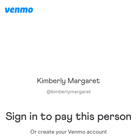
Kimberly Margaret
@
kimberlymargaret
Sign in to pay this person
Or create your Venmo account