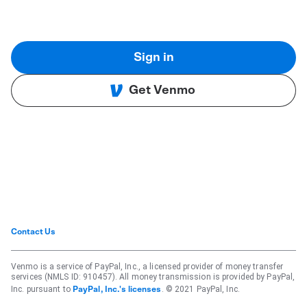
Sign in
Get Venmo
Contact Us
Venmo is a service of PayPal, Inc., a licensed provider of money transfer
services (NMLS ID: 910457). All money transmission is provided by PayPal,
Inc. pursuant to
. © 2021 PayPal, Inc.
PayPal, Inc.'s licenses