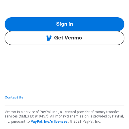
Sign in
Get Venmo
Contact Us
Venmo is a service of PayPal, Inc., a licensed provider of money transfer
services (NMLS ID: 910457). All money transmission is provided by PayPal,
Inc. pursuant to
. © 2021 PayPal, Inc.
PayPal, Inc.'s licenses