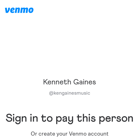
Kenneth Gaines
@
kengainesmusic
Sign in to pay this person
Or create your Venmo account