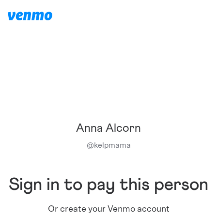
Anna Alcorn
@
kelpmama
Sign in to pay this person
Or create your Venmo account