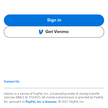
Sign in
Get Venmo
Contact Us
Venmo is a service of PayPal, Inc., a licensed provider of money transfer
services (NMLS ID: 910457). All money transmission is provided by PayPal,
Inc. pursuant to
. © 2021 PayPal, Inc.
PayPal, Inc.'s licenses