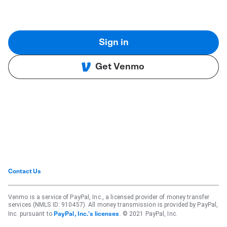
Sign in
Get Venmo
Contact Us
Venmo is a service of PayPal, Inc., a licensed provider of money transfer
services (NMLS ID: 910457). All money transmission is provided by PayPal,
Inc. pursuant to
. © 2021 PayPal, Inc.
PayPal, Inc.'s licenses