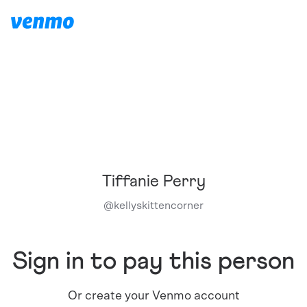
Tiffanie Perry
@
kellyskittencorner
Sign in to pay this person
Or create your Venmo account