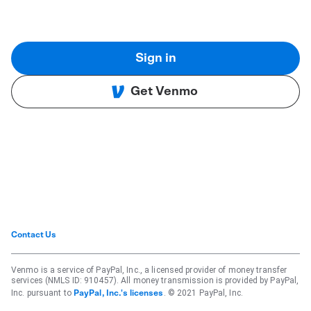
Sign in
Get Venmo
Contact Us
Venmo is a service of PayPal, Inc., a licensed provider of money transfer
services (NMLS ID: 910457). All money transmission is provided by PayPal,
Inc. pursuant to
. © 2021 PayPal, Inc.
PayPal, Inc.'s licenses