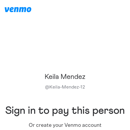
Keila Mendez
@
Keila-Mendez-12
Sign in to pay this person
Or create your Venmo account