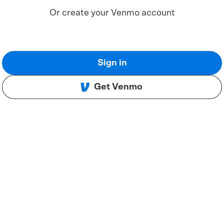
Or create your Venmo account
Sign in
Get Venmo