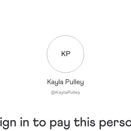
KP
Kayla Pulley
@
KaylaPulley
ign in to pay this pers