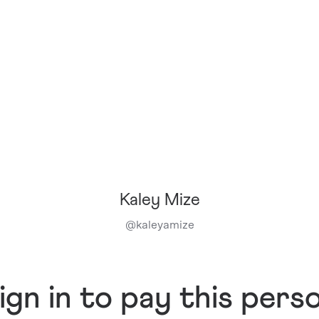
Kaley Mize
@
kaleyamize
ign in to pay this pers