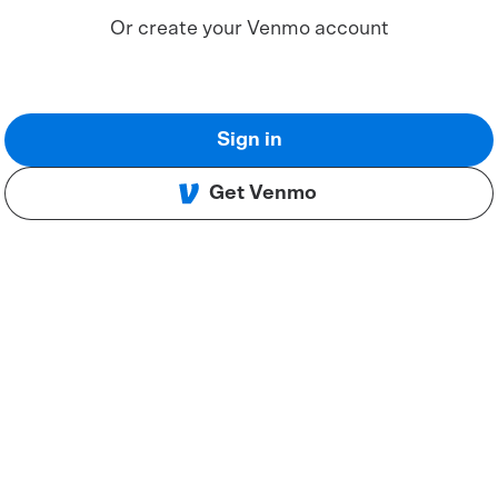
Or create your Venmo account
Sign in
Get Venmo