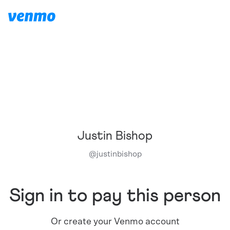
Justin Bishop
@
justinbishop
Sign in to pay this person
Or create your Venmo account