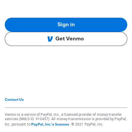
Sign in
Get Venmo
Contact Us
Venmo is a service of PayPal, Inc., a licensed provider of money transfer
services (NMLS ID: 910457). All money transmission is provided by PayPal,
Inc. pursuant to
. © 2021 PayPal, Inc.
PayPal, Inc.'s licenses