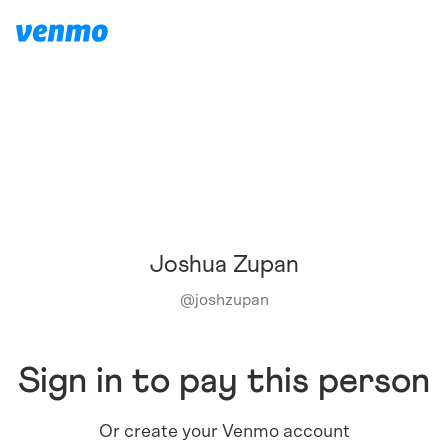
Joshua Zupan
@
joshzupan
Sign in to pay this person
Or create your Venmo account