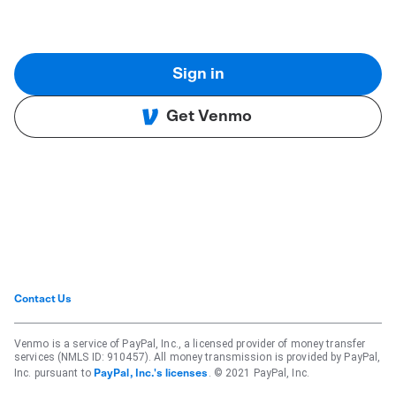
Sign in
Get Venmo
Contact Us
Venmo is a service of PayPal, Inc., a licensed provider of money transfer
services (NMLS ID: 910457). All money transmission is provided by PayPal,
Inc. pursuant to
. © 2021 PayPal, Inc.
PayPal, Inc.'s licenses