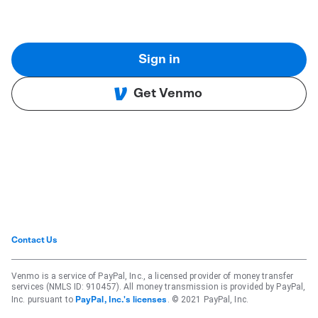
Sign in
Get Venmo
Contact Us
Venmo is a service of PayPal, Inc., a licensed provider of money transfer
services (NMLS ID: 910457). All money transmission is provided by PayPal,
Inc. pursuant to
. © 2021 PayPal, Inc.
PayPal, Inc.'s licenses