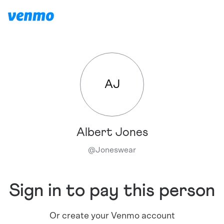
AJ
Albert Jones
@
Joneswear
Sign in to pay this person
Or create your Venmo account