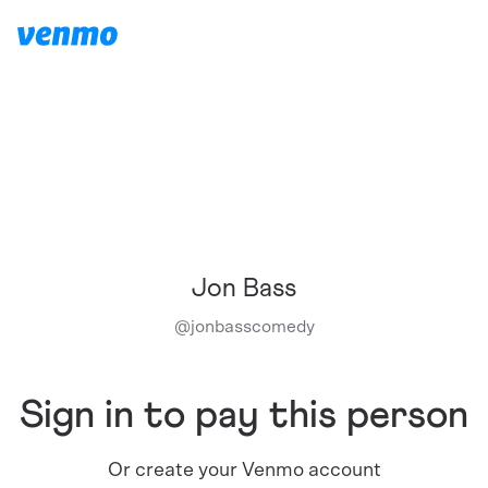
Jon Bass
@
jonbasscomedy
Sign in to pay this person
Or create your Venmo account