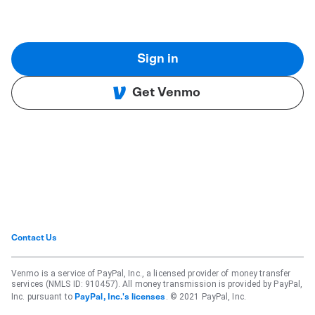
Sign in
Get Venmo
Contact Us
Venmo is a service of PayPal, Inc., a licensed provider of money transfer
services (NMLS ID: 910457). All money transmission is provided by PayPal,
Inc. pursuant to
. © 2021 PayPal, Inc.
PayPal, Inc.'s licenses