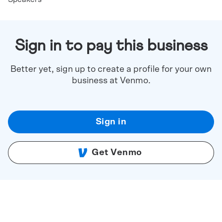
Sign in to pay this business
Better yet, sign up to create a profile for your own
business at Venmo.
Sign in
Get Venmo