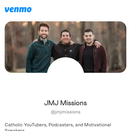
JMJ Missions
@
jmjmissions
Catholic YouTubers, Podcasters, and Motivational
Speakers