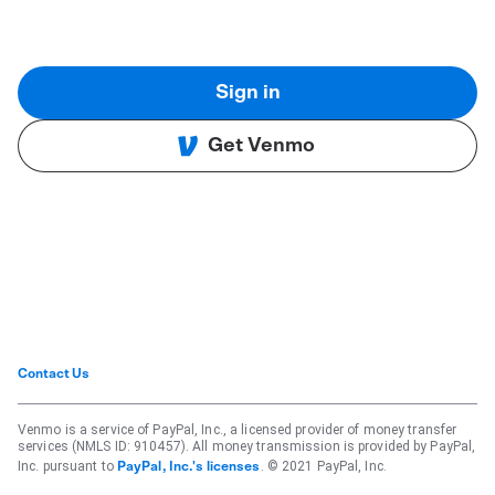
Sign in
Get Venmo
Contact Us
Venmo is a service of PayPal, Inc., a licensed provider of money transfer
services (NMLS ID: 910457). All money transmission is provided by PayPal,
Inc. pursuant to
. © 2021 PayPal, Inc.
PayPal, Inc.'s licenses