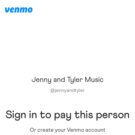
Jenny and Tyler Music
@
jennyandtyler
Sign in to pay this person
Or create your Venmo account