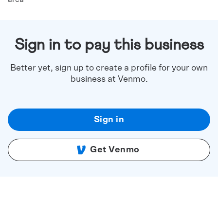
Sign in to pay this business
Better yet, sign up to create a profile for your own
business at Venmo.
Sign in
Get Venmo