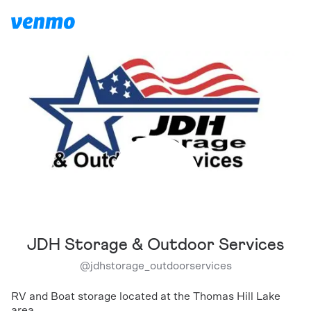
JDH Storage & Outdoor Services
@
jdhstorage_outdoorservices
RV and Boat storage located at the Thomas Hill Lake
area