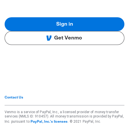
Sign in
Get Venmo
Contact Us
Venmo is a service of PayPal, Inc., a licensed provider of money transfer
services (NMLS ID: 910457). All money transmission is provided by PayPal,
Inc. pursuant to
. © 2021 PayPal, Inc.
PayPal, Inc.'s licenses