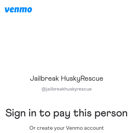
Jailbreak HuskyRescue
@
jailbreakhuskyrescue
Sign in to pay this person
Or create your Venmo account