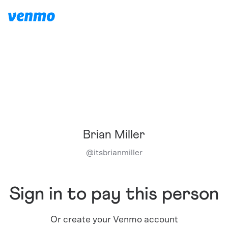
Brian Miller
@
itsbrianmiller
Sign in to pay this person
Or create your Venmo account