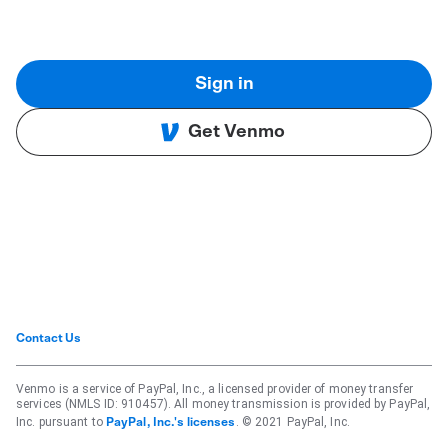
Sign in
Get Venmo
Contact Us
Venmo is a service of PayPal, Inc., a licensed provider of money transfer
services (NMLS ID: 910457). All money transmission is provided by PayPal,
Inc. pursuant to
. © 2021 PayPal, Inc.
PayPal, Inc.'s licenses