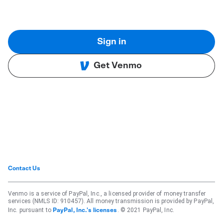
Sign in
Get Venmo
Contact Us
Venmo is a service of PayPal, Inc., a licensed provider of money transfer
services (NMLS ID: 910457). All money transmission is provided by PayPal,
Inc. pursuant to
. © 2021 PayPal, Inc.
PayPal, Inc.'s licenses