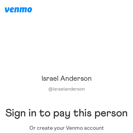
Israel Anderson
@
israelanderson
Sign in to pay this person
Or create your Venmo account