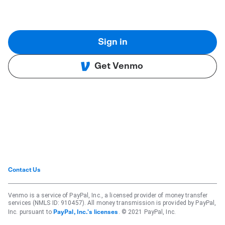
Sign in
Get Venmo
Contact Us
Venmo is a service of PayPal, Inc., a licensed provider of money transfer
services (NMLS ID: 910457). All money transmission is provided by PayPal,
Inc. pursuant to
. © 2021 PayPal, Inc.
PayPal, Inc.'s licenses