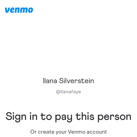
Ilana Silverstein
@
Ilanafaye
Sign in to pay this person
Or create your Venmo account