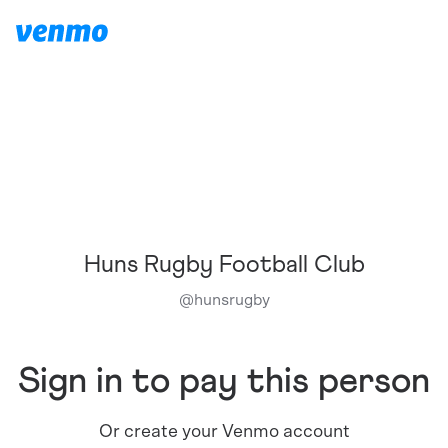
Huns Rugby Football Club
@
hunsrugby
Sign in to pay this person
Or create your Venmo account