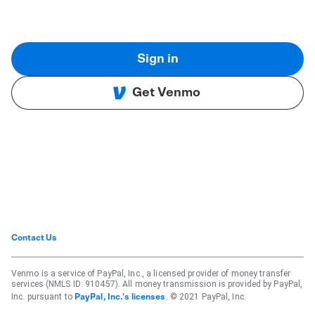
Sign in
Get Venmo
Contact Us
Venmo is a service of PayPal, Inc., a licensed provider of money transfer
services (NMLS ID: 910457). All money transmission is provided by PayPal,
Inc. pursuant to
. © 2021 PayPal, Inc.
PayPal, Inc.'s licenses