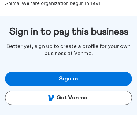
Animal Welfare organization begun in 1991
Sign in to pay this business
Better yet, sign up to create a profile for your own
business at Venmo.
Sign in
Get Venmo