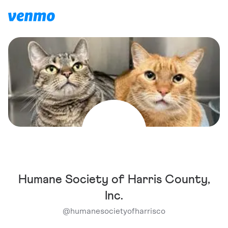
Humane Society of Harris County,
Inc.
@
humanesocietyofharrisco