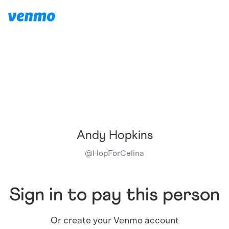
Andy Hopkins
@
HopForCelina
Sign in to pay this person
Or create your Venmo account