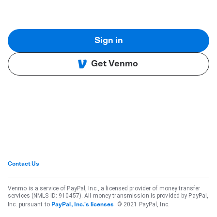
Sign in
Get Venmo
Contact Us
Venmo is a service of PayPal, Inc., a licensed provider of money transfer
services (NMLS ID: 910457). All money transmission is provided by PayPal,
Inc. pursuant to
. © 2021 PayPal, Inc.
PayPal, Inc.'s licenses