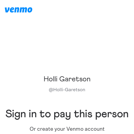
Holli Garetson
@
Holli-Garetson
Sign in to pay this person
Or create your Venmo account