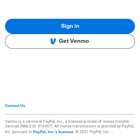
Sign in
Get Venmo
Contact Us
Venmo is a service of PayPal, Inc., a licensed provider of money transfer
services (NMLS ID: 910457). All money transmission is provided by PayPal,
Inc. pursuant to
. © 2021 PayPal, Inc.
PayPal, Inc.'s licenses