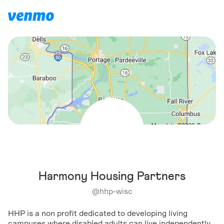
Harmony Housing Partners
@
hhp-wisc
HHP is a non profit dedicated to developing living
campuses where disabled adults can live independently