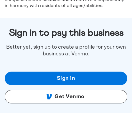
in harmony with residents of all ages/abilities.
Sign in to pay this business
Better yet, sign up to create a profile for your own
business at Venmo.
Sign in
Get Venmo