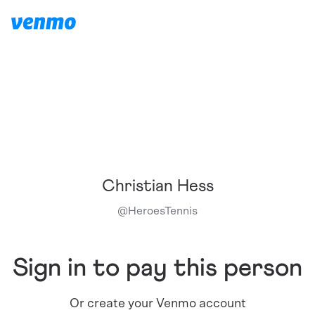
Christian Hess
@
HeroesTennis
Sign in to pay this person
Or create your Venmo account