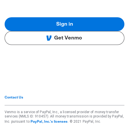
Sign in
Get Venmo
Contact Us
Venmo is a service of PayPal, Inc., a licensed provider of money transfer
services (NMLS ID: 910457). All money transmission is provided by PayPal,
Inc. pursuant to
. © 2021 PayPal, Inc.
PayPal, Inc.'s licenses