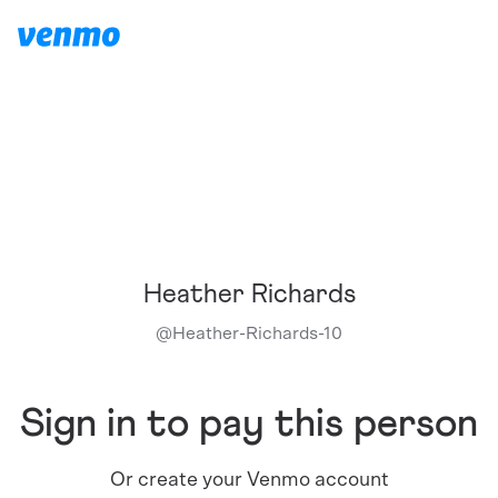
Heather Richards
@
Heather-Richards-10
Sign in to pay this person
Or create your Venmo account