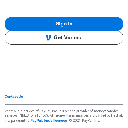
Sign in
Get Venmo
Contact Us
Venmo is a service of PayPal, Inc., a licensed provider of money transfer
services (NMLS ID: 910457). All money transmission is provided by PayPal,
Inc. pursuant to
. © 2021 PayPal, Inc.
PayPal, Inc.'s licenses