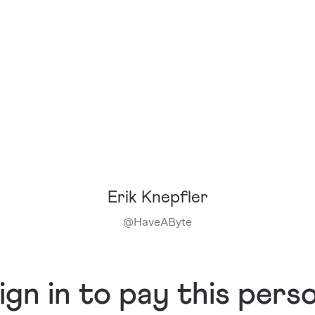
Erik Knepfler
@
HaveAByte
ign in to pay this pers