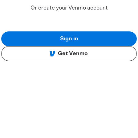
Or create your Venmo account
Sign in
Get Venmo