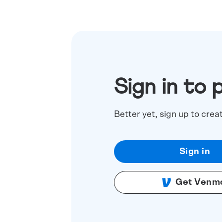
Sign in to 
Better yet, sign up to crea
Sign in
Get Venm