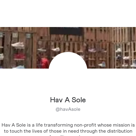
Hav A Sole
@
havAsole
Hav A Sole is a life transforming non-profit whose mission is
to touch the lives of those in need through the distribution