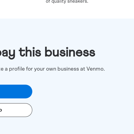
of quality sneakers.
pay this business
te a profile for your own business at Venmo.
o